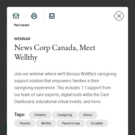
BENEFITS
Past event
WEBINAR
News Corp Canada, Meet
TAILOR YOUR EXPERIENCE:
Wellthy
I work at
Join our webinar where we’ll discuss Wellthy’s caregiving
News Corp Canada
support solution that empowers families in their
caregiving experience. This includes 1:1 support from
our team of care experts, digital tools within the Care
I am interested in
Dashboard, educational virtual events, and more.
Lifestyle Programs
Tags:
Children
Caregiving
Illness
Parents
Wellthy
Parent in law
Disabled
GET STARTED