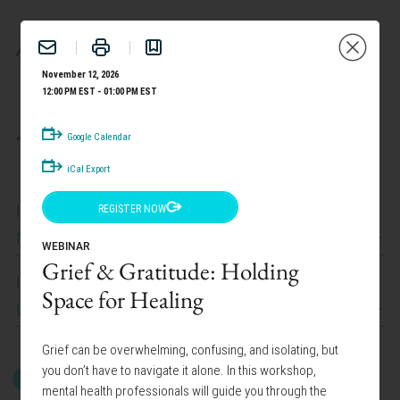
BENEFITS
November 12, 2026
12:00 PM EST - 01:00 PM EST
TAILOR YOUR EXPERIENCE:
Google Calendar
iCal Export
I work at
REGISTER NOW
News Corp Canada
WEBINAR
Grief & Gratitude: Holding
I am interested in
Space for Healing
Lifestyle Programs
Grief can be overwhelming, confusing, and isolating, but
you don’t have to navigate it alone. In this workshop,
GET STARTED
mental health professionals will guide you through the