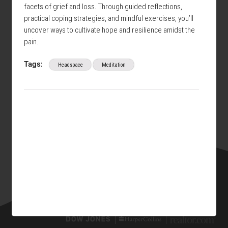
facets of grief and loss. Through guided reflections,
practical coping strategies, and mindful exercises, you’ll
uncover ways to cultivate hope and resilience amidst the
pain.
Tags:
Headspace
Meditation