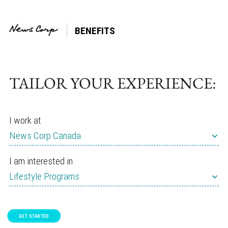
BENEFITS
Tag:
Sleep
TAILOR YOUR EXPERIENCE:
I work at
News Corp Canada
I am interested in
Lifestyle Programs
GET STARTED