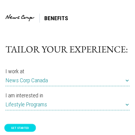
BENEFITS
Tag:
Emotional
TAILOR YOUR EXPERIENCE:
I work at
News Corp Canada
I am interested in
Lifestyle Programs
GET STARTED