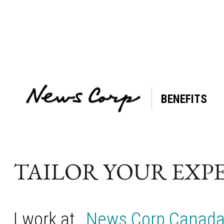
BENEFITS
Tag:
Caregiving
Support
TAILOR YOUR EXP
I work at
News Corp Canad