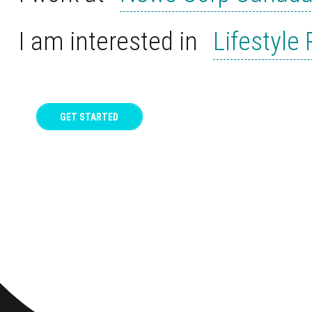
I am interested in
Lifestyle
GET STARTED