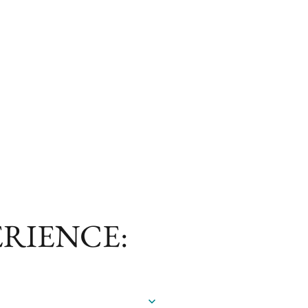
ERIENCE:
a