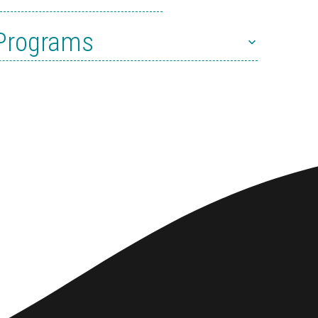
 Programs